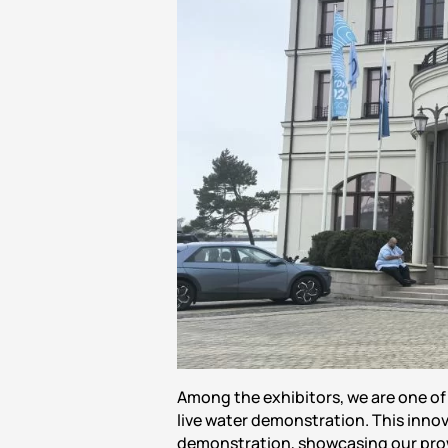
Among the exhibitors, we are one o
live water demonstration. This innov
demonstration, showcasing our pro