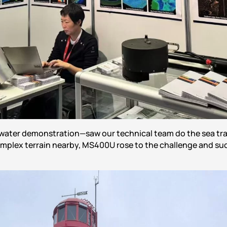
water demonstration—saw our technical team do the sea trai
mplex terrain nearby, MS400U rose to the challenge and suc