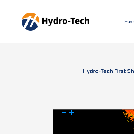
Hom
Hydro-Tech First S