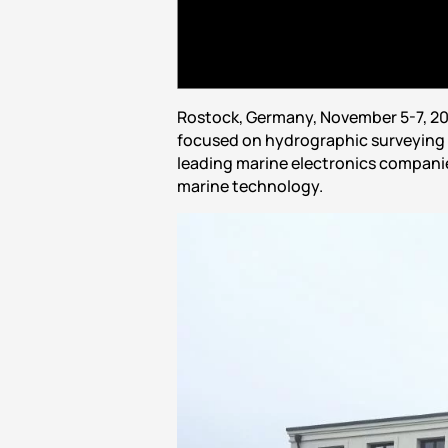
Rostock, Germany, November 5-7, 20
focused on hydrographic surveying 
leading marine electronics companies
marine technology.