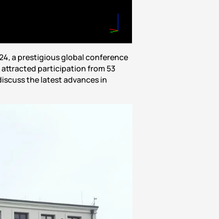
4, a prestigious global conference
attracted participation from 53
discuss the latest advances in