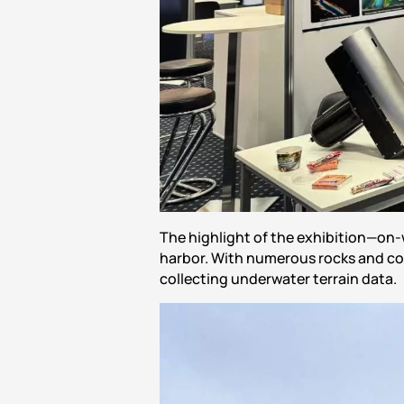
The highlight of the exhibition—on-
harbor. With numerous rocks and co
collecting underwater terrain data.