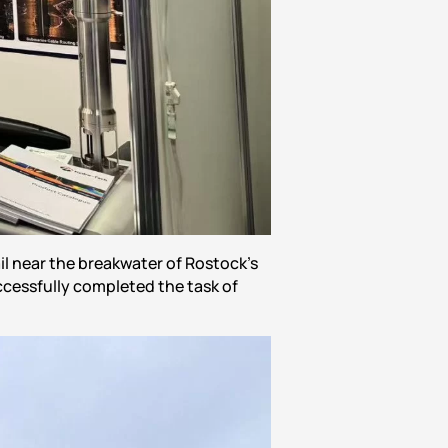
l near the breakwater of Rostock’s
cessfully completed the task of