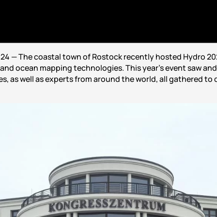
24 — The coastal town of Rostock recently hosted Hydro 202
and ocean mapping technologies. This year’s event saw and 
, as well as experts from around the world, all gathered to 