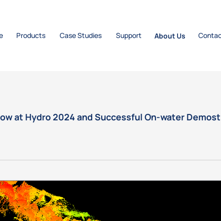
e
Products
Case Studies
Support
About Us
Contac
how at Hydro 2024 and Successful On-water Demos