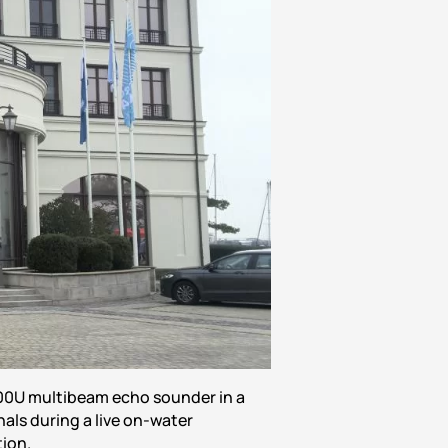
00U multibeam echo sounder in a
als during a live on-water
ion.