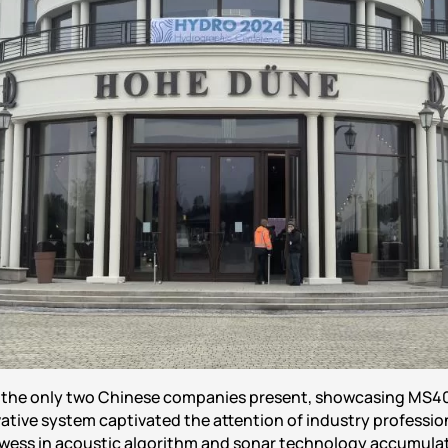
f the only two Chinese companies present, showcasing MS4
ative system captivated the attention of industry profession
wess in acoustic algorithm and sonar technology accumulat