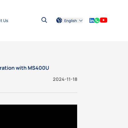
t Us
English
tration with MS400U
2024-11-18