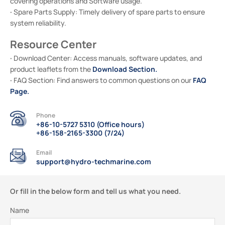
covering operations and Software usage.
·
Spare Parts Supply: Timely delivery of spare parts to ensure
system reliability.
Resource Center
·
Download Center: Access manuals, software updates, and
Download Section
.
product leaflets from the
·
FAQ
FAQ Section: Find answers to common questions on our
Page
.
Phone
+86-10-5727 5310 (Office hours)
+86-158-2165-3300 (7/24)
Email
support@hydro-techmarine.com
Or fill in the below form and tell us what you need.
Name