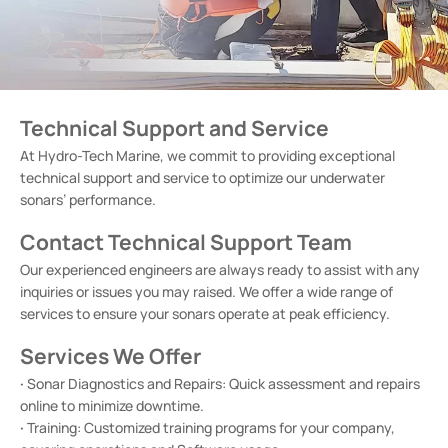
Technical Support and Service
At Hydro-Tech Marine, we commit to providing exceptional
technical support and service to optimize our underwater
sonars’ performance.
Contact Technical Support Team
Our experienced engineers are always ready to assist with any
inquiries or issues you may raised. We offer a wide range of
services to ensure your sonars operate at peak efficiency.
Services We Offer
·
Sonar Diagnostics and Repairs: Quick assessment and repairs
online to minimize downtime.
·
Training: Customized training programs for your company,