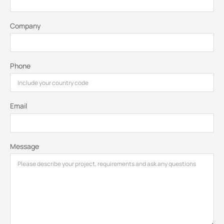
Company
Phone
Email
Message