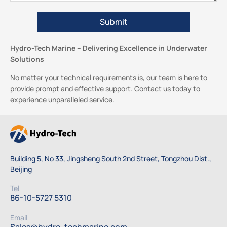
Hydro-Tech Marine – Delivering Excellence in Underwater
Solutions
No matter your technical requirements is, our team is here to
provide prompt and effective support. Contact us today to
experience unparalleled service.
Building 5, No 33, Jingsheng South 2nd Street, Tongzhou Dist.,
Beijing
Tel
86-10-5727 5310
Email
Sales@hydro-techmarine.com