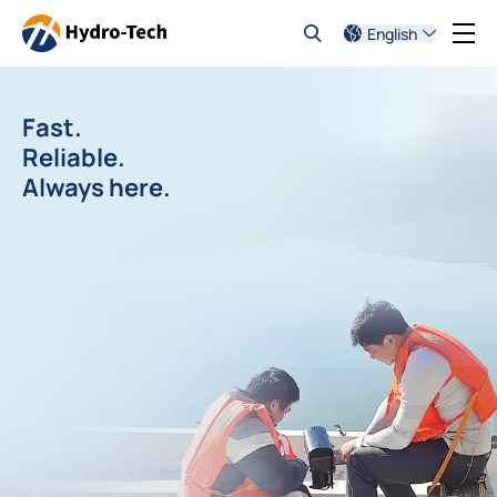
English
Fast.
Reliable.
Always here.