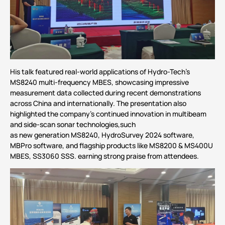
His talk featured real-world applications of Hydro-Tech’s
MS8240
multi-frequency MBES, showcasing impressive
measurement data collected during recent demonstrations
across China and internationally. The presentation also
highlighted the company’s continued innovation in multibeam
and side-scan sonar technologies,such
as new generation MS8240, HydroSurvey 2024 software,
MBPro software, and flagship products like
MS8200
& MS400U
MBES,
SS3060
SSS. earning strong praise from attendees.