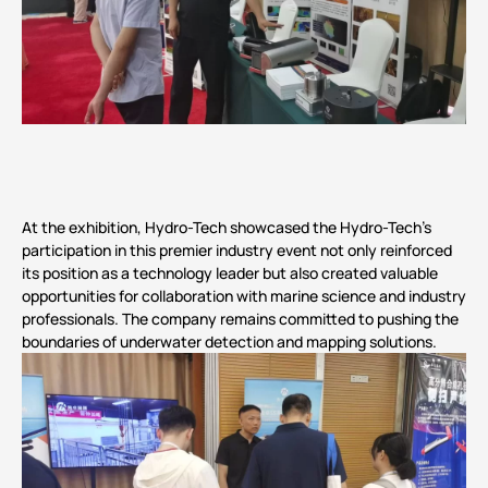
At the exhibition, Hydro-Tech showcased the Hydro-Tech’s
participation in this premier industry event not only reinforced
its position as a technology leader but also created valuable
opportunities for collaboration with marine science and industry
professionals. The company remains committed to pushing the
boundaries of underwater detection and mapping solutions.