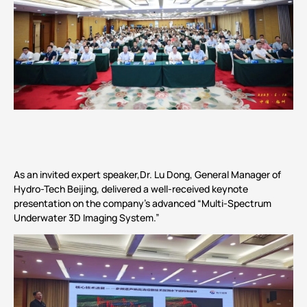
As an invited expert speaker,Dr. Lu Dong, General Manager of
Hydro-Tech Beijing, delivered a well-received keynote
presentation on the company’s advanced “Multi-Spectrum
Underwater 3D Imaging System.”