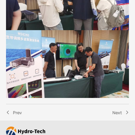
Prev
Next