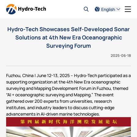
English
Hydro-Tech Showcases Self-Developed Sonar
Solutions at 4th New Era Oceanographic
Surveying Forum
2025-06-18
Fuzhou, China | June 12-13, 2025 – Hydro-Tech participated as a
supporting organization at the 4th New Era oceanographic
surveying and Mapping Development Forum in Fuzhou, themed
“AI + oceanographic surveying and Mapping.” The event
gathered over 200 experts from universities, research
institutes, and industry leaders to discuss cutting-edge
advancements in AI-driven marine technologies.