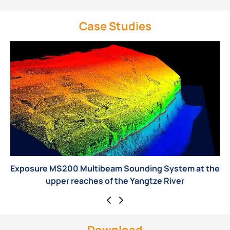
Case Studies
System at the
MS8200 Multibeam Echo Sounder Play Ma
 River
Wind Energy Pile Foundation Inspe
Download