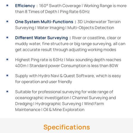
Efficiency
：160° Swath Coverage | Working Range is more
than 8 Times of Depth | Ping Rate 60Hz
One System Multi-Functions：
3D Underwater Terrain
Surveying | Water Imaging | Multi-Objects Detection
Different Water Surveying：
River or coastline, clear or
muddy water, fine structure or big range surveying, all can
get accurate result through adjusting working modes
Highest Ping rate is 60Hz | Max sounding depth reaches
400m | Standard power Consumption is less than 80W
Supply with Hydro Navi & Quest Software, which is easy
for operation and user friendly
Suitable for professional surveying for wide range of
oceanographic investigation | Channel Surveying and
Dredging | Hydrographic Surveying | Wind Farm
Maintenance | Oil & Mine Exploration
Specifications