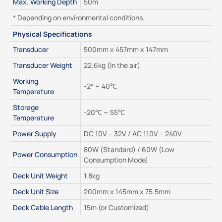
Max. Working Depth
50m
* Depending on environmental conditions.
Physical Specifications
Transducer
500mm x 457mm x 147mm
Transducer Weight
22.6kg (In the air)
Working 
-2° ~ 40℃
Temperature
Storage 
-20℃ ~ 55℃
Temperature
Power Supply
DC 10V – 32V / AC 110V – 240V
80W (Standard) / 60W (Low 
Power Consumption
Consumption Mode)
Deck Unit Weight
1.8kg
Deck Unit Size
200mm x 145mm x 75.5mm
Deck Cable Length
15m (or Customized)