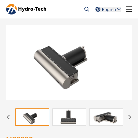
English