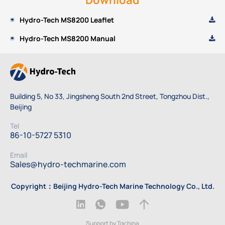
Hydro-Tech MS8200 Leaflet
Hydro-Tech MS8200 Manual
Building 5, No 33, Jingsheng South 2nd Street, Tongzhou Dist.,
Beijing
Tel
86-10-5727 5310
Email
Sales@hydro-techmarine.com
Copyright：Beijing Hydro-Tech Marine Technology Co., Ltd.
Support by Tqchina