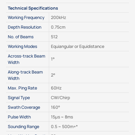
Technical Specifications
Working Frequency
200kHz
Depth Resolution
0.75cm
No. of Beams
512
Working Modes
Equiangular or Equidistance
Across-track Beam 
1°
Width
Along-track Beam 
2°
Width
Max. Ping Rate
60Hz
Signal Type
CW/Chirp
Swath Coverage
160°
Pulse Width
15μs ~ 8ms
Sounding Range
0.5 ~ 500m+*