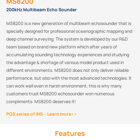
MS8200
200kHz Multibeam Echo Sounder
MS8200 is a new generation of multibeam echosounder that is
specially designed for professional oceanographic mapping and
deep channel surveying. The system is developed by our R&D
team based on brand new platform which after years of
accumulating sounding technology experiences and studying
the advantage & shortage of various model product used in
different environments. MS8200 does not only deliver reliable
performance, but also with the most advanced technologies. It
can work well even in harsh environment, this is why many
customers trust MS8200 echosounder won numerous
compliments. MS8200 deserves it!
POS series of INS – Learn more>>
Features