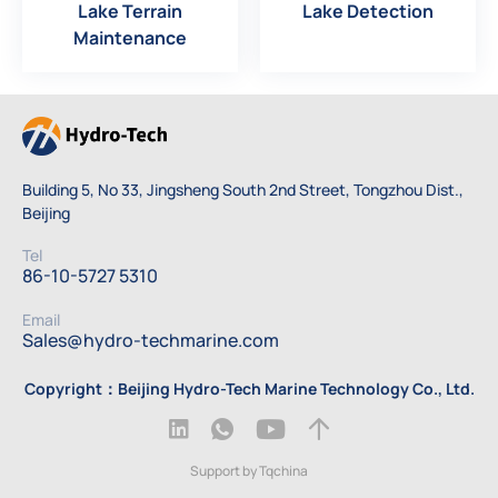
Lake Terrain
Lake Detection
Maintenance
Building 5, No 33, Jingsheng South 2nd Street, Tongzhou Dist.,
Beijing
Tel
86-10-5727 5310
Email
Sales@hydro-techmarine.com
Copyright：Beijing Hydro-Tech Marine Technology Co., Ltd.
Support by Tqchina