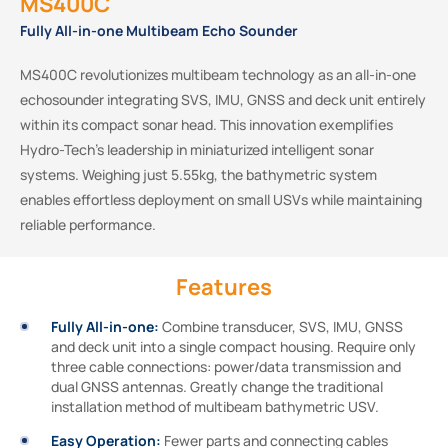
MS400C
Fully All-in-one Multibeam Echo Sounder
MS400C revolutionizes multibeam technology as an all-in-one
echosounder integrating SVS, IMU, GNSS and deck unit entirely
within its compact sonar head. This innovation exemplifies
Hydro-Tech’s leadership in miniaturized intelligent sonar
systems. Weighing just 5.55kg, the bathymetric system
enables effortless deployment on small USVs while maintaining
reliable performance.
Features
Fully All-in-one:
Combine transducer, SVS, IMU, GNSS
and deck unit into a single compact housing. Require only
three cable connections: power/data transmission and
dual GNSS antennas. Greatly change the traditional
installation method of multibeam bathymetric USV.
Easy Operation:
Fewer parts and connecting cables