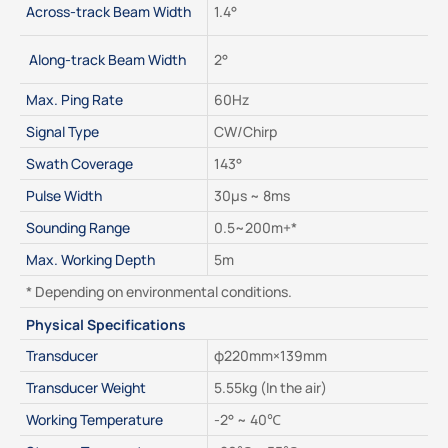
Across-track Beam Width
1.4°
 Along-track Beam Width
2°
Max. Ping Rate
60Hz
Signal Type
CW/Chirp
Swath Coverage
143°
Pulse Width
30μs ~ 8ms
Sounding Range
0.5~200m+*
Max. Working Depth
5m
* Depending on environmental conditions.
Physical Specifications
Transducer
φ220mm×139mm
Transducer Weight
5.55kg (In the air)
Working Temperature
-2° ~ 40℃