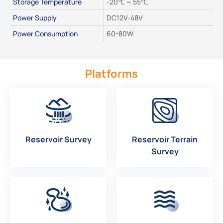
Storage Temperature
-20℃ ~ 55℃
Power Supply
DC12V-48V
Power Consumption
60-80W
Platforms
Reservoir Survey
Reservoir Terrain
Survey