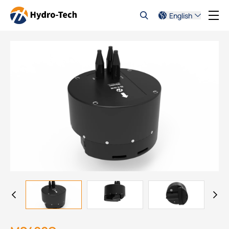
English