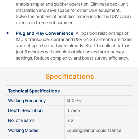
enable simpler and quicker operation. Eliminate deck unit
installation and save space for other USV equipment.
Solve the problem of heat dissipation inside the USV cabin,
even in extreme hot summer.
Plug and Play Convenience:
All position relationships of
IMU & transducer center and USV GNSS antenna are fixed
and set up in the software already. Start to collect data in
just 5 minutes with simple installation and auto-survey
settings. Reduce complexity and boost survey efficiency.
Specifications
Technical Specifications
Working Frequency
400kHz
Depth Resolution
0.75cm
No. of Beams
512
Working Modes
Equiangular or Equidistance